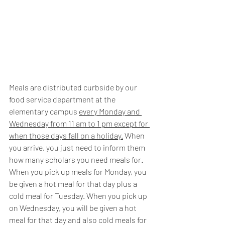
Meals are distributed curbside by our 
food service department at the 
elementary campus 
every Monday and 
Wednesday from 11 am to 1 pm except for 
when those days fall on a holiday.
 When 
you arrive, you just need to inform them 
how many scholars you need meals for. 
When you pick up meals for Monday, you 
be given a hot meal for that day plus a 
cold meal for Tuesday. When you pick up 
on Wednesday, you will be given a hot 
meal for that day and also cold meals for 