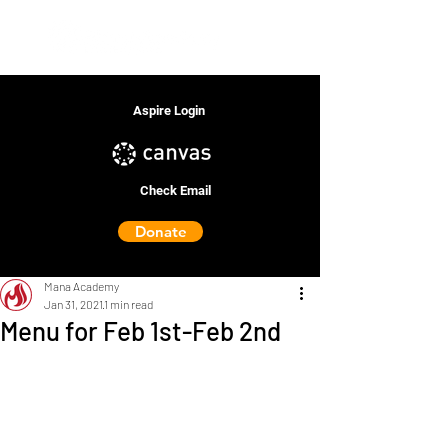
Aspire Login
Check Email
Donate
Mana Academy
Jan 31, 2021
1 min read
Menu for Feb 1st-Feb 2nd