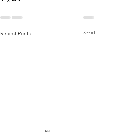
Recent Posts
See All