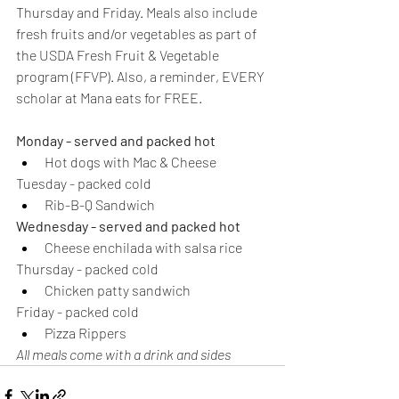
Thursday and Friday. Meals also include 
fresh fruits and/or vegetables as part of 
the USDA Fresh Fruit & Vegetable 
program (FFVP). Also, a reminder, EVERY 
scholar at Mana eats for FREE. 
Monday - served and packed hot
Hot dogs with Mac & Cheese
Tuesday - packed cold
Rib-B-Q Sandwich
Wednesday - served and packed hot
Cheese enchilada with salsa rice
Thursday - packed cold
Chicken patty sandwich
Friday - packed cold
Pizza Rippers
All meals come with a drink and sides