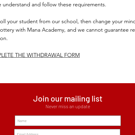
se understand and follow these requirements.
oll your student from our school, then change your mind,
 lottery with Mana Academy, and we cannot guarantee re-
ion.
PLETE THE WITHDRAWAL FORM
Join our mailing list
Never miss an update