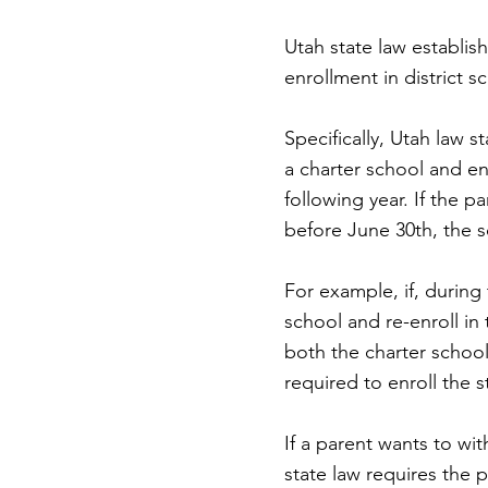
Utah state law establis
enrollment in district
Specifically, Utah law s
a charter school and enr
following year. If the p
before June 30th, the s
For example, if, during
school and re-enroll in
both the charter school 
required to enroll the 
If a parent wants to wi
state law requires the p