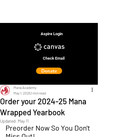
Aspire Login
Check Email
Donate
Mana Academy
May 1, 2025
1 min read
Order your 2024-25 Mana
Wrapped Yearbook
Updated:
May 11
Preorder Now So You Don't 
Miss Out!