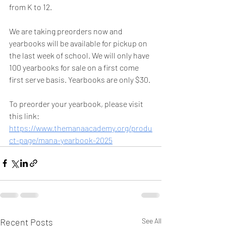
from K to 12. 
We are taking preorders now and 
yearbooks will be available for pickup on 
the last week of school. We will only have 
100 yearbooks for sale on a first come 
first serve basis. Yearbooks are only $30. 
To preorder your yearbook, please visit 
this link: 
https://www.themanaacademy.org/produ
ct-page/mana-yearbook-2025
Recent Posts
See All