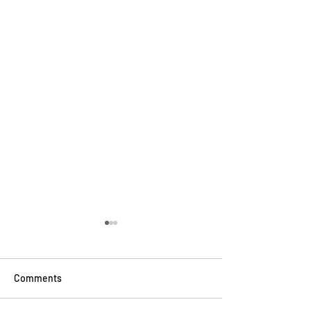
Comments
School Uniforms