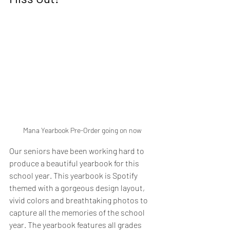
Mana Yearbook Pre-Order going on now
Our seniors have been working hard to 
produce a beautiful yearbook for this 
school year. This yearbook is Spotify 
themed with a gorgeous design layout, 
vivid colors and breathtaking photos to 
capture all the memories of the school 
year. The yearbook features all grades 