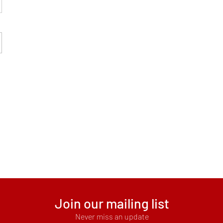
Join our mailing list
Never miss an update