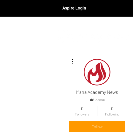
Aspire Login
More actions
Mana Academy News
Admin
0
0
Followers
Following
Follow