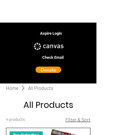
Aspire Login
Check Email
Donate
Home
All Products
All Products
4 products
Filter & Sort
Pre-Order Now