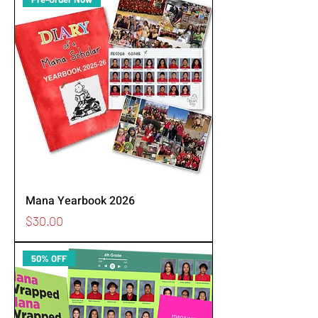
Mana Yearbook 2026
Price
$30.00
50% OFF