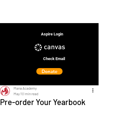
Aspire Login
Check Email
Donate
Mana Academy
May 11
1 min read
Pre-order Your Yearbook