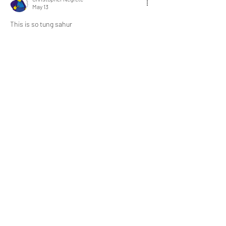
May 13
This is so tung sahur