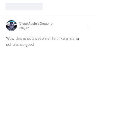
Like
Reply
Diego Aguirre Gregorio
May 12
Wow this is so awesome i felt like a mana 
scholar so good