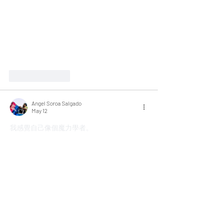
Like
Reply
Angel Soroa Salgado
May 12
我感覺自己像個魔力學者。