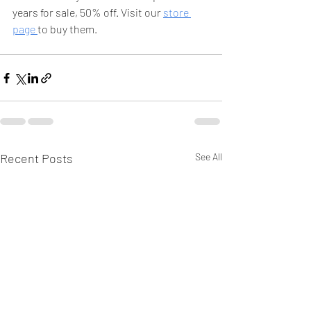
years for sale, 50% off. Visit our 
store 
page 
to buy them. 
Recent Posts
See All