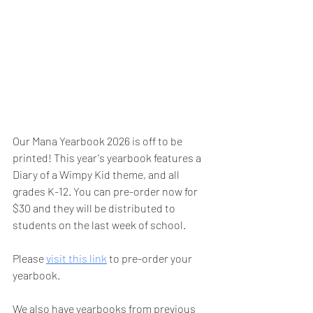
Our Mana Yearbook 2026 is off to be 
printed! This year's yearbook features a 
Diary of a Wimpy Kid theme, and all 
grades K-12. You can pre-order now for 
$30 and they will be distributed to 
students on the last week of school. 
Please 
visit this link
 to pre-order your 
yearbook. 
We also have yearbooks from previous 