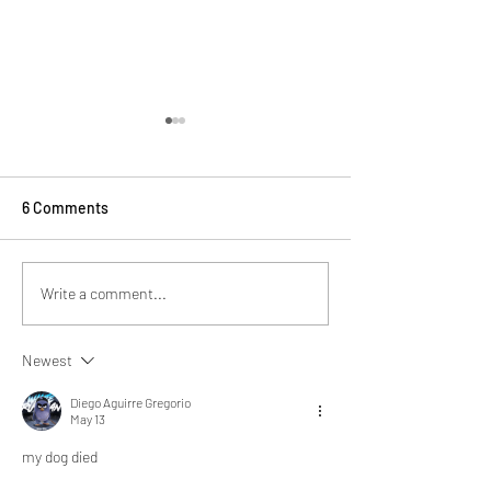
6 Comments
School Uniforms
Subscribe to Mana Text
Write a comment...
Messages
Newest
Diego Aguirre Gregorio
May 13
my dog died