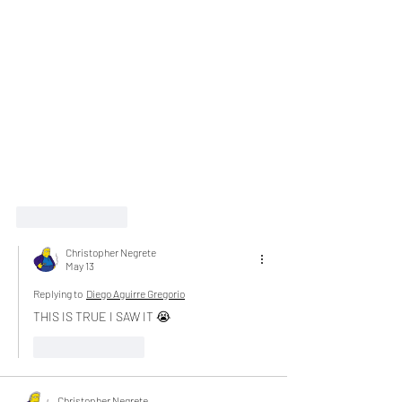
Like
Reply
Christopher Negrete
May 13
Replying to
Diego Aguirre Gregorio
THIS IS TRUE I SAW IT 😭
Like
Reply
Christopher Negrete