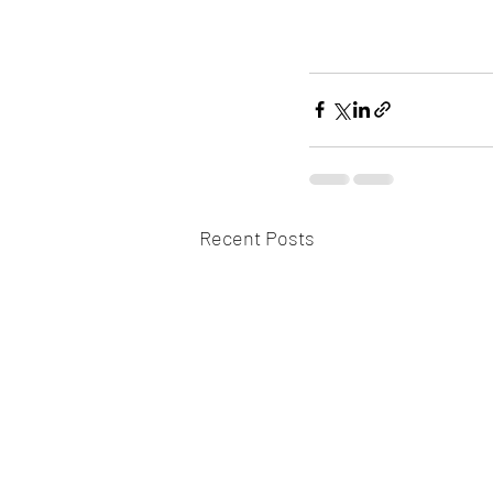
Recent Posts