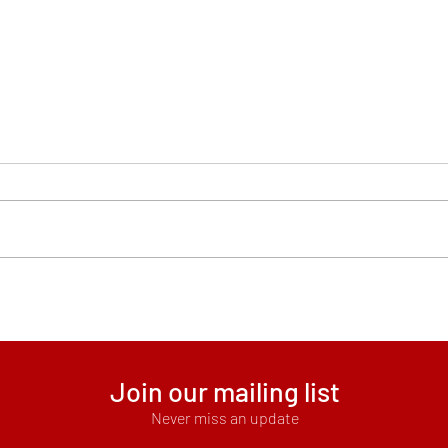
Scho
Subscribe to Mana Text
Messages
Join our mailing list
Never miss an update