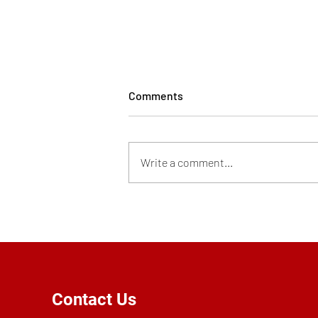
Comments
Write a comment...
Personal Device Use Policy
Contact Us