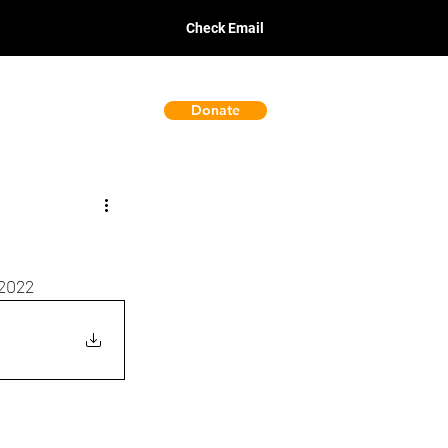
Check Email
Donate
Policies
 2022