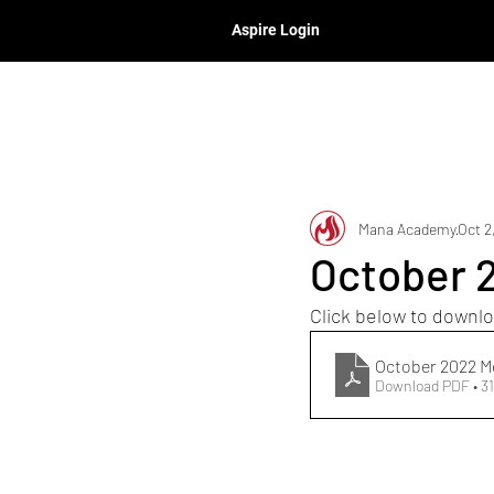
Aspire Login
Mana Academy
Oct 2
October 
Click below to downlo
October 2022 
Download PDF • 3