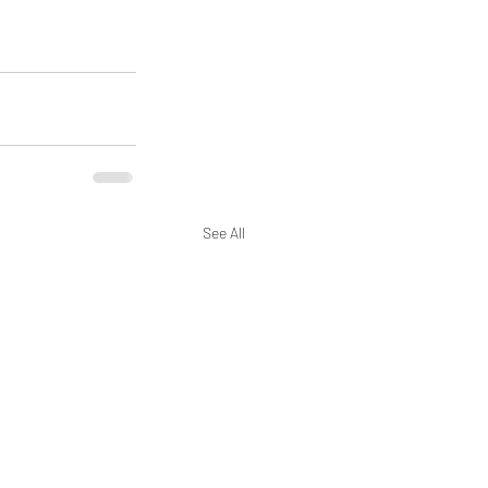
See All