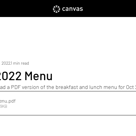
Home
About
Enroll
Parents
, 2022
1 min read
2022 Menu
ad a PDF version of the breakfast and lunch menu for Oct
Menu
.pdf
19KB