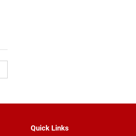
ol Uniforms
Quick Links