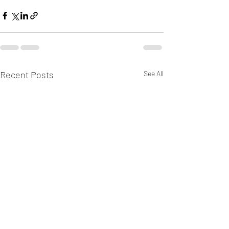
Recent Posts
See All