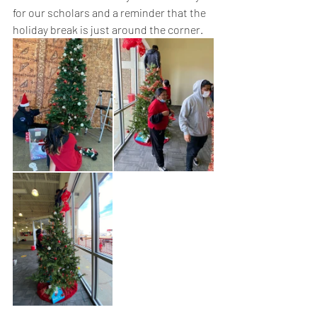
for our scholars and a reminder that the 
holiday break is just around the corner. 