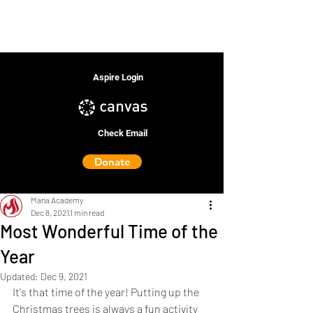
Aspire Login
Check Email
Donate
Mana Academy
Dec 8, 2021
1 min read
Most Wonderful Time of the
Year
Updated:
Dec 9, 2021
It's that time of the year! Putting up the 
Christmas trees is always a fun activity 