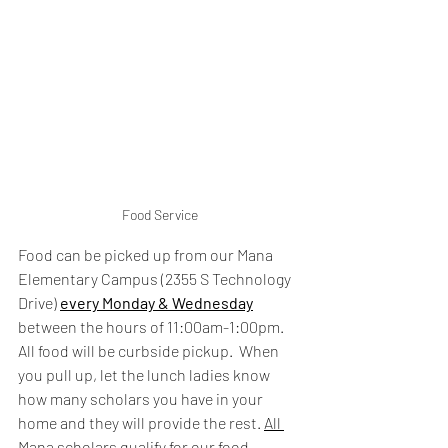
Food Service
Food can be picked up from our Mana 
Elementary Campus (2355 S Technology 
Drive) 
every Monday & Wednesday
between the hours of 11:00am-1:00pm.  
All food will be curbside pickup.  When 
you pull up, let the lunch ladies know 
how many scholars you have in your 
home and they will provide the rest. 
All 
Mana scholars qualify for our food 