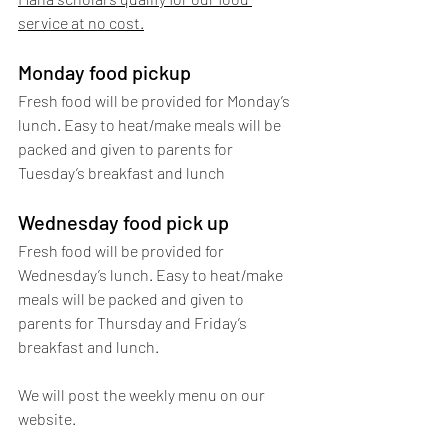
service at no cost.
Monday food pickup
Fresh food will be provided for Monday’s 
lunch. Easy to heat/make meals will be 
packed and given to parents for 
Tuesday’s breakfast and lunch
Wednesday food pick up
Fresh food will be provided for 
Wednesday’s lunch. Easy to heat/make 
meals will be packed and given to 
parents for Thursday and Friday’s 
breakfast and lunch.     
We will post the weekly menu on our 
website. 