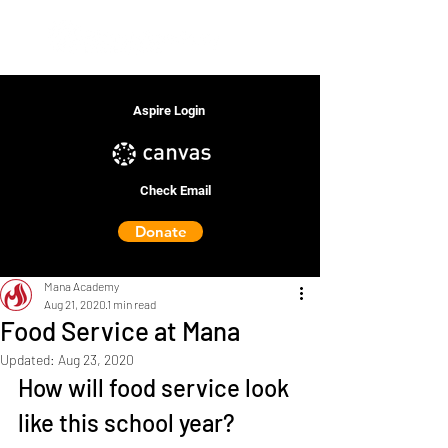
Aspire Login
Check Email
Donate
Mana Academy
Aug 21, 2020
1 min read
Food Service at Mana
Updated:
Aug 23, 2020
How will food service look 
like this school year?  