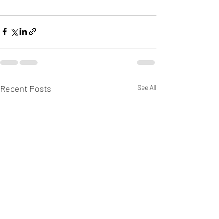
Recent Posts
See All